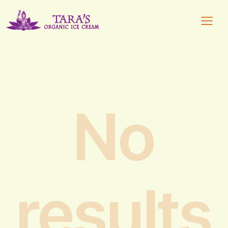
No
results