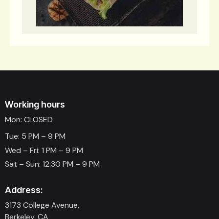
Working hours
Mon: CLOSED
Tue: 5 PM – 9 PM
Wed – Fri: 1 PM – 9 PM
Sat – Sun: 12:30 PM – 9 PM
Address:
3173 College Avenue,
Berkeley, CA