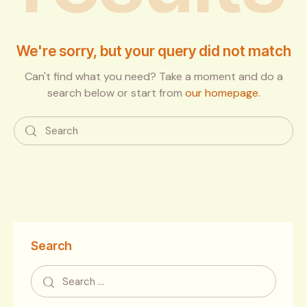
We're sorry, but your query did not match
Can't find what you need? Take a moment and do a
search below or start from
our homepage
.
Search