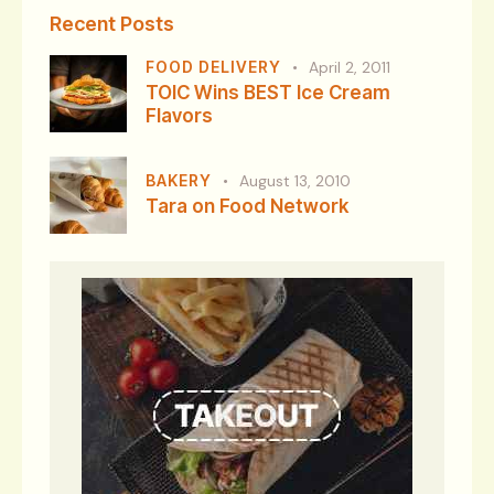
Recent Posts
FOOD DELIVERY
April 2, 2011
TOIC Wins BEST Ice Cream
Flavors
BAKERY
August 13, 2010
Tara on Food Network