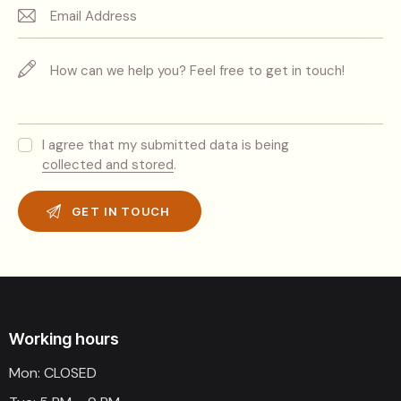
I agree that my submitted data is being
collected and stored
.
Working hours
Mon: CLOSED