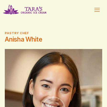
PASTRY CHEF
Anisha White