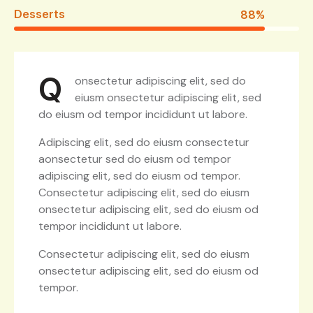
Desserts
88%
Q
onsectetur adipiscing elit, sed do
eiusm onsectetur adipiscing elit, sed
do eiusm od tempor incididunt ut labore.
Adipiscing elit, sed do eiusm consectetur
aonsectetur sed do eiusm od tempor
adipiscing elit, sed do eiusm od tempor.
Consectetur adipiscing elit, sed do eiusm
onsectetur adipiscing elit, sed do eiusm od
tempor incididunt ut labore.
Consectetur adipiscing elit, sed do eiusm
onsectetur adipiscing elit, sed do eiusm od
tempor.