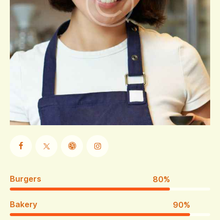
Burgers
80%
Bakery
90%