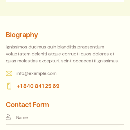
Biography
Ignissimos ducimus quin blandiitis praesentium
voluptatem deleniti atque corrupti quos dolores et
quas molestias excepturi. scint occaecatti gnissimus.
info@example.com
E-
+1 840 841 25 69
m
Ph
ail:
on
Contact Form
e: