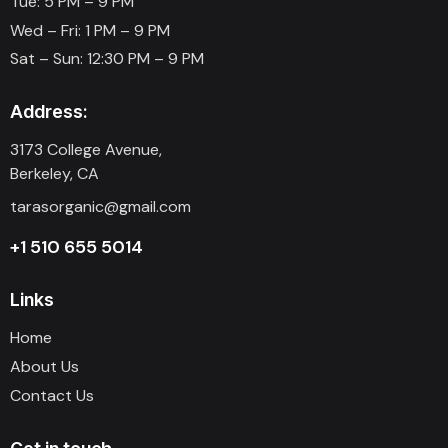
Tue: 5 PM – 9 PM
Wed – Fri: 1 PM – 9 PM
Sat – Sun: 12:30 PM – 9 PM
Address:
3173 College Avenue,
Berkeley, CA
tarasorganic@gmail.com
+1 510 655 5014
Links
Home
About Us
Contact Us