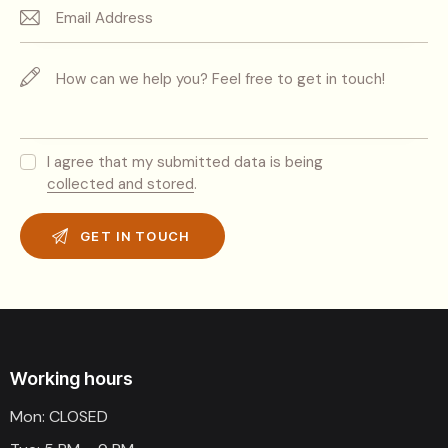
I agree that my submitted data is being
collected and stored
.
Working hours
Mon: CLOSED