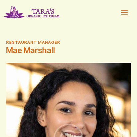
RESTAURANT MANAGER
Mae Marshall