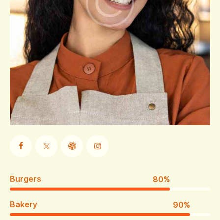
Burgers
80%
Bakery
90%