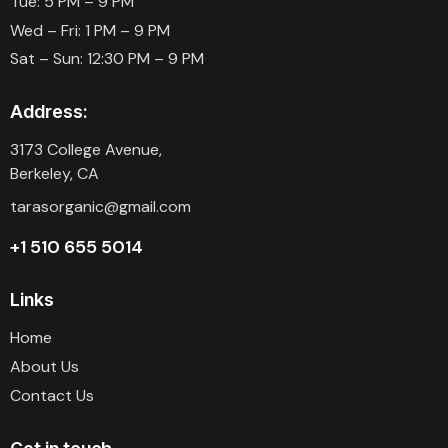
Tue: 5 PM – 9 PM
Wed – Fri: 1 PM – 9 PM
Sat – Sun: 12:30 PM – 9 PM
Address:
3173 College Avenue,
Berkeley, CA
tarasorganic@gmail.com
+1 510 655 5014
Links
Home
About Us
Contact Us