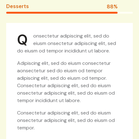
Desserts
88%
Q
onsectetur adipiscing elit, sed do
eiusm onsectetur adipiscing elit, sed
do eiusm od tempor incididunt ut labore.
Adipiscing elit, sed do eiusm consectetur
aonsectetur sed do eiusm od tempor
adipiscing elit, sed do eiusm od tempor.
Consectetur adipiscing elit, sed do eiusm
onsectetur adipiscing elit, sed do eiusm od
tempor incididunt ut labore.
Consectetur adipiscing elit, sed do eiusm
onsectetur adipiscing elit, sed do eiusm od
tempor.