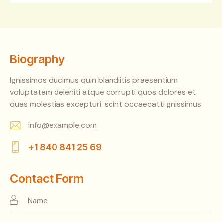
Biography
Ignissimos ducimus quin blandiitis praesentium
voluptatem deleniti atque corrupti quos dolores et
quas molestias excepturi. scint occaecatti gnissimus.
info@example.com
E-
+1 840 841 25 69
m
Ph
ail:
on
Contact Form
e: