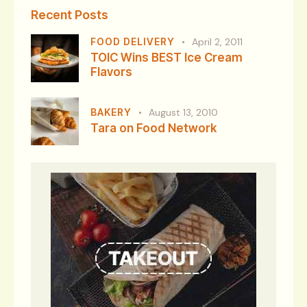
Recent Posts
FOOD DELIVERY
April 2, 2011
TOIC Wins BEST Ice Cream
Flavors
BAKERY
August 13, 2010
Tara on Food Network