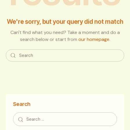
We're sorry, but your query did not match
Can't find what you need? Take a moment and do a
search below or start from
our homepage
.
Search