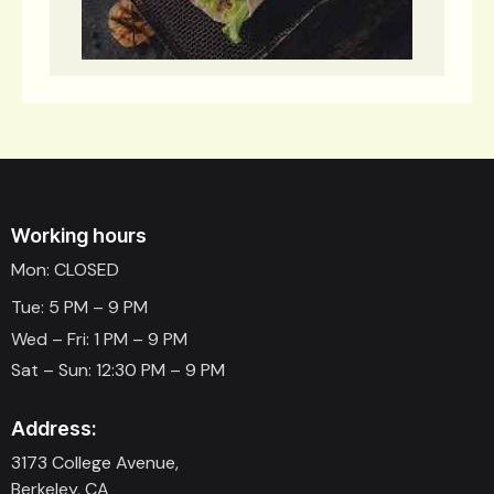
Working hours
Mon: CLOSED
Tue: 5 PM – 9 PM
Wed – Fri: 1 PM – 9 PM
Sat – Sun: 12:30 PM – 9 PM
Address:
3173 College Avenue,
Berkeley, CA