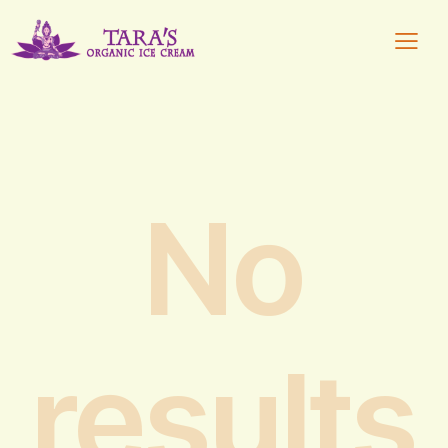
No
results