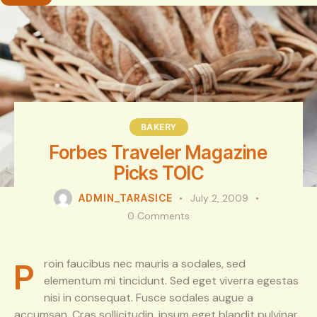
BAKERY
Forbes Traveler Magazine
Picks TOIC
ADMIN_TARASICE
July 2, 2009
0
Comments
Proin faucibus nec mauris a sodales, sed
elementum mi tincidunt. Sed eget viverra egestas
nisi in consequat. Fusce sodales augue a
accumsan. Cras sollicitudin, ipsum eget blandit pulvinar.