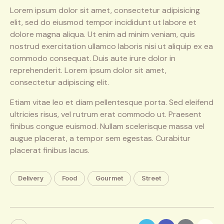
Lorem ipsum dolor sit amet, consectetur adipisicing
elit, sed do eiusmod tempor incididunt ut labore et
dolore magna aliqua. Ut enim ad minim veniam, quis
nostrud exercitation ullamco laboris nisi ut aliquip ex ea
commodo consequat. Duis aute irure dolor in
reprehenderit. Lorem ipsum dolor sit amet,
consectetur adipiscing elit.
Etiam vitae leo et diam pellentesque porta. Sed eleifend
ultricies risus, vel rutrum erat commodo ut. Praesent
finibus congue euismod. Nullam scelerisque massa vel
augue placerat, a tempor sem egestas. Curabitur
placerat finibus lacus.
Delivery
Food
Gourmet
Street