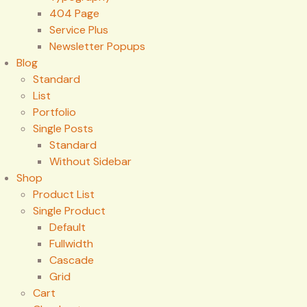
404 Page
Service Plus
Newsletter Popups
Blog
Standard
List
Portfolio
Single Posts
Standard
Without Sidebar
Shop
Product List
Single Product
Default
Fullwidth
Cascade
Grid
Cart