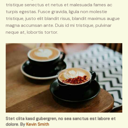
tristique senectus et netus et malesuada fames ac
turpis egestas. Fusce gravida, ligula non molestie
tristique, justo elit blandit risus, blandit maximus augue
magna accumsan ante. Duis id mi tristique, pulvinar
neque at, lobortis tortor.
Stet clita kasd gubergren, no sea sanctus est labore et
dolore. By
Kevin Smith