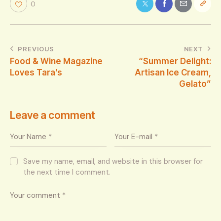
0
PREVIOUS
NEXT
Food & Wine Magazine
“Summer Delight:
Loves Tara’s
Artisan Ice Cream,
Gelato”
Leave a comment
Save my name, email, and website in this browser for
the next time I comment.