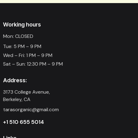
Working hours
Mon: CLOSED
Tue: 5 PM – 9 PM
Wed – Fri: 1 PM – 9 PM
Sat – Sun: 12:30 PM – 9 PM
Address:
3173 College Avenue,
Berkeley, CA
tarasorganic@gmail.com
+1 510 655 5014