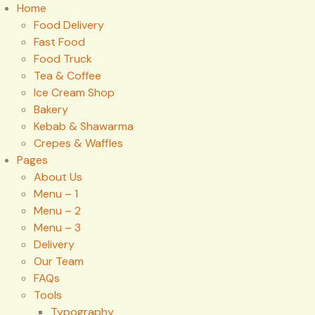
Home
Food Delivery
Fast Food
Food Truck
Tea & Coffee
Ice Cream Shop
Bakery
Kebab & Shawarma
Crepes & Waffles
Pages
About Us
Menu – 1
Menu – 2
Menu – 3
Delivery
Our Team
FAQs
Tools
Typography