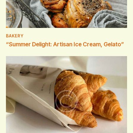
BAKERY
“Summer Delight: Artisan Ice Cream, Gelato”