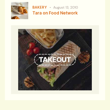
BAKERY
August 13, 2010
Tara on Food Network