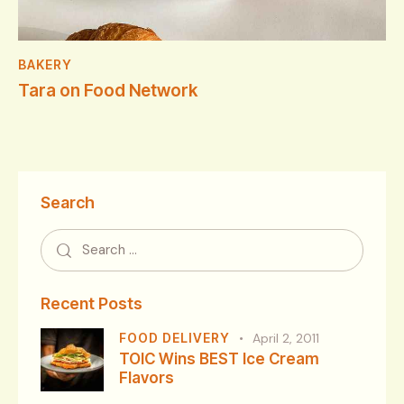
BAKERY
Tara on Food Network
Search
Recent Posts
FOOD DELIVERY
April 2, 2011
TOIC Wins BEST Ice Cream
Flavors