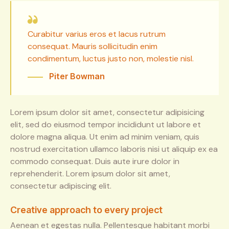
Curabitur varius eros et lacus rutrum
consequat. Mauris sollicitudin enim
condimentum, luctus justo non, molestie nisl.
Piter Bowman
Lorem ipsum dolor sit amet, consectetur adipisicing
elit, sed do eiusmod tempor incididunt ut labore et
dolore magna aliqua. Ut enim ad minim veniam, quis
nostrud exercitation ullamco laboris nisi ut aliquip ex ea
commodo consequat. Duis aute irure dolor in
reprehenderit. Lorem ipsum dolor sit amet,
consectetur adipiscing elit.
Creative approach to every project
Aenean et egestas nulla. Pellentesque habitant morbi