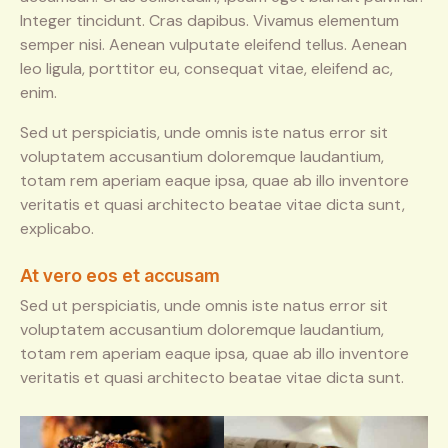
Integer tincidunt. Cras dapibus. Vivamus elementum
semper nisi. Aenean vulputate eleifend tellus. Aenean
leo ligula, porttitor eu, consequat vitae, eleifend ac,
enim.
Sed ut perspiciatis, unde omnis iste natus error sit
voluptatem accusantium doloremque laudantium,
totam rem aperiam eaque ipsa, quae ab illo inventore
veritatis et quasi architecto beatae vitae dicta sunt,
explicabo.
At vero eos et accusam
Sed ut perspiciatis, unde omnis iste natus error sit
voluptatem accusantium doloremque laudantium,
totam rem aperiam eaque ipsa, quae ab illo inventore
veritatis et quasi architecto beatae vitae dicta sunt.