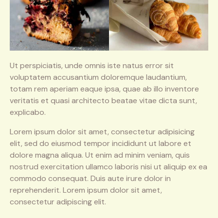
Ut perspiciatis, unde omnis iste natus error sit
voluptatem accusantium doloremque laudantium,
totam rem aperiam eaque ipsa, quae ab illo inventore
veritatis et quasi architecto beatae vitae dicta sunt,
explicabo.
Lorem ipsum dolor sit amet, consectetur adipisicing
elit, sed do eiusmod tempor incididunt ut labore et
dolore magna aliqua. Ut enim ad minim veniam, quis
nostrud exercitation ullamco laboris nisi ut aliquip ex ea
commodo consequat. Duis aute irure dolor in
reprehenderit. Lorem ipsum dolor sit amet,
consectetur adipiscing elit.