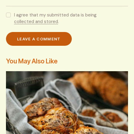
I agree that my submitted data is being
collected and stored
.
You May Also Like