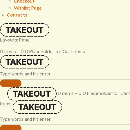
Checkout
Wishlist Page
Contacts
Layouts: Panel
0 items - 0 0 Placeholder for Cart items
0 items - 0 0 Placeholder for Cart
items