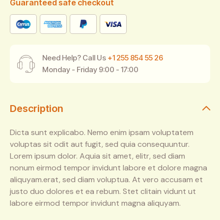
Guaranteed safe checkout
Need Help? Call Us
+1 255 854 55 26
Monday - Friday 9:00 - 17:00
Description
Dicta sunt explicabo. Nemo enim ipsam voluptatem
voluptas sit odit aut fugit, sed quia consequuntur.
Lorem ipsum dolor. Aquia sit amet, elitr, sed diam
nonum eirmod tempor invidunt labore et dolore magna
aliquyam.erat, sed diam voluptua. At vero accusam et
justo duo dolores et ea rebum. Stet clitain vidunt ut
labore eirmod tempor invidunt magna aliquyam.