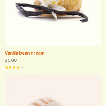
Vanilla bean dream
$
5.00
Rated
4.00
out of
5