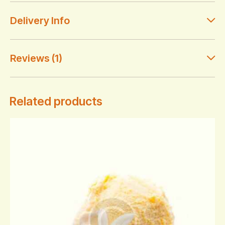
Delivery Info
Reviews (1)
Related products