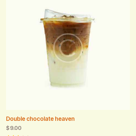
Double chocolate heaven
$
9.00