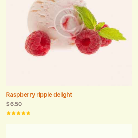
Raspberry ripple delight
$
6.50
Rated
5.00
out of 5