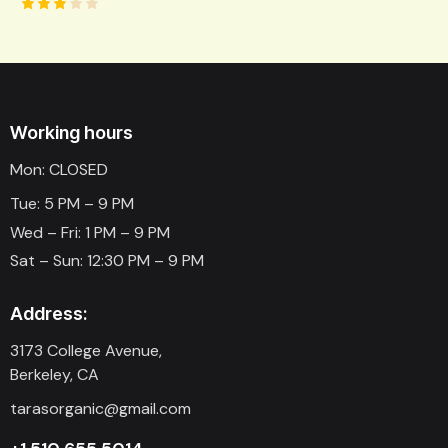
Rated
3.00
out
of 5
Working hours
Mon: CLOSED
Tue: 5 PM – 9 PM
Wed – Fri: 1 PM – 9 PM
Sat – Sun: 12:30 PM – 9 PM
Address:
3173 College Avenue,
Berkeley, CA
tarasorganic@gmail.com