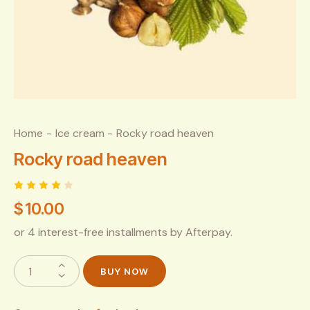
Home
Ice cream
Rocky road heaven
Rocky road heaven
Rated
1
$
10.00
4.00
out of
5
or 4 interest-free installments by Afterpay.
based
on
custo
mer
BUY NOW
rating