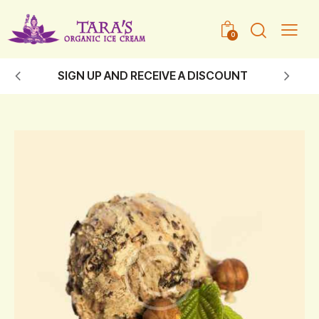
0
SIGN UP AND RECEIVE A DISCOUNT