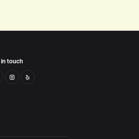
 in touch