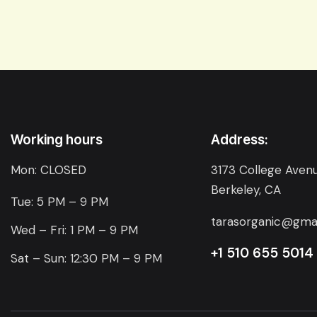
Working hours
Address:
Mon: CLOSED
3173 College Avenu
Berkeley, CA
Tue: 5 PM – 9 PM
tarasorganic@gma
Wed – Fri: 1 PM – 9 PM
+1 510 655 5014
Sat – Sun: 12:30 PM – 9 PM