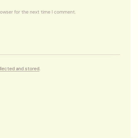
rowser for the next time I comment.
llected and stored
.