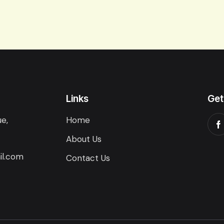
Links
Get
e,
Home
About Us
il.com
Contact Us