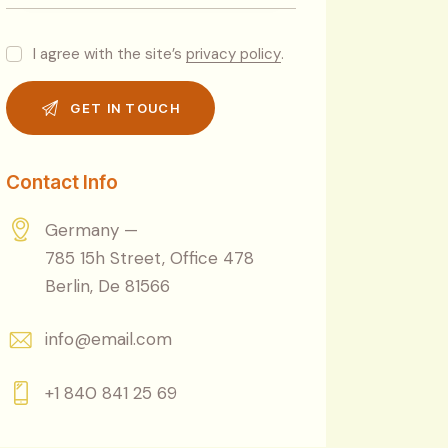
I agree with the site’s
privacy policy
.
Contact Info
Germany —
785 15h Street, Office 478
Berlin, De 81566
info@email.com
+1 840 841 25 69