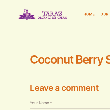
HOME
OUR 
Coconut Berry 
Leave a comment