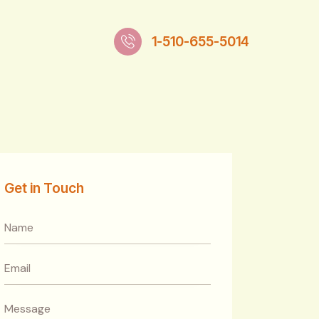
1-510-655-5014
Get in Touch