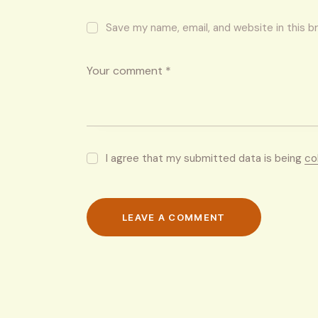
Save my name, email, and website in this b
I agree that my submitted data is being
co