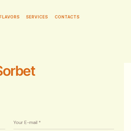
FLAVORS
SERVICES
CONTACTS
Sorbet