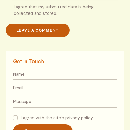
I agree that my submitted data is being
collected and stored
.
Get in Touch
I agree with the site’s
privacy policy
.