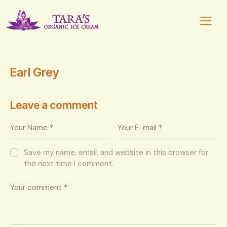
Earl Grey
Leave a comment
Save my name, email, and website in this browser for
the next time I comment.