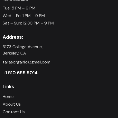
Tue: 5 PM – 9 PM
Wed – Fri: 1 PM – 9 PM
Sat – Sun: 12:30 PM – 9 PM
Address:
3173 College Avenue,
Berkeley, CA
tarasorganic@gmail.com
+1 510 655 5014
Links
Home
About Us
Contact Us