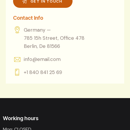
Contact Info
Germany —
785 15h Street, Office 478
Berlin, De 81566
info@email.com
+1 840 841 25 69
Working hours
Mon: CLOSED