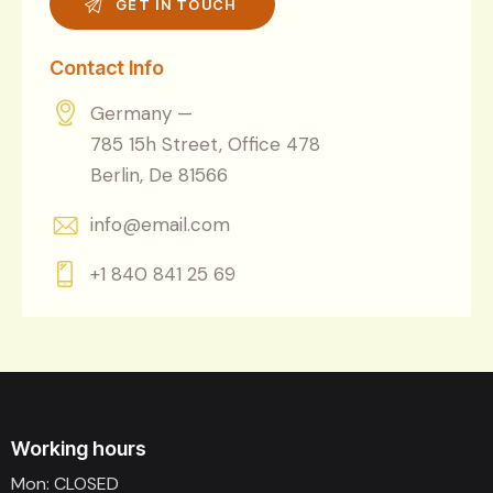
Contact Info
Germany —
785 15h Street, Office 478
Berlin, De 81566
info@email.com
+1 840 841 25 69
Working hours
Mon: CLOSED