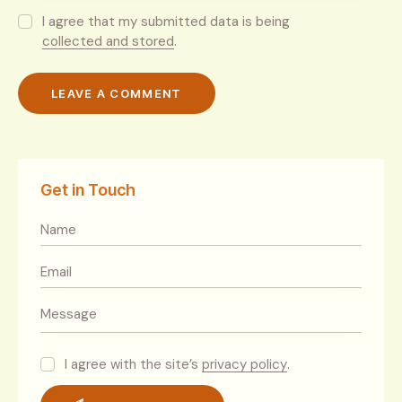
I agree that my submitted data is being
collected and stored
.
Get in Touch
I agree with the site’s
privacy policy
.