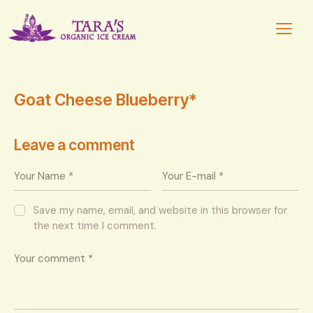
Goat Cheese Blueberry*
Leave a comment
Save my name, email, and website in this browser for
the next time I comment.