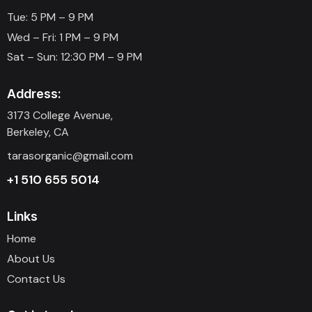
Tue: 5 PM – 9 PM
Wed – Fri: 1 PM – 9 PM
Sat – Sun: 12:30 PM – 9 PM
Address:
3173 College Avenue,
Berkeley, CA
tarasorganic@gmail.com
+1 510 655 5014
Links
Home
About Us
Contact Us