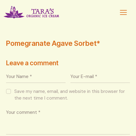
Pomegranate Agave Sorbet*
Leave a comment
Save my name, email, and website in this browser for
the next time I comment.