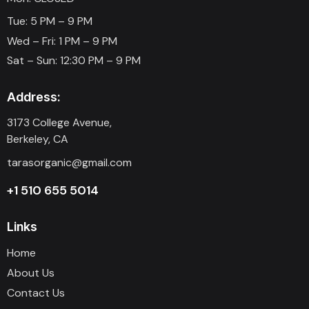
Tue: 5 PM – 9 PM
Wed – Fri: 1 PM – 9 PM
Sat – Sun: 12:30 PM – 9 PM
Address:
3173 College Avenue,
Berkeley, CA
tarasorganic@gmail.com
+1 510 655 5014
Links
Home
About Us
Contact Us