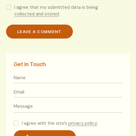
I agree that my submitted data is being
collected and stored
.
Get in Touch
I agree with the site’s
privacy policy
.