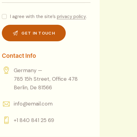
I agree with the site’s
privacy policy
.
Contact Info
Germany —
785 15h Street, Office 478
Berlin, De 81566
info@email.com
+1 840 841 25 69