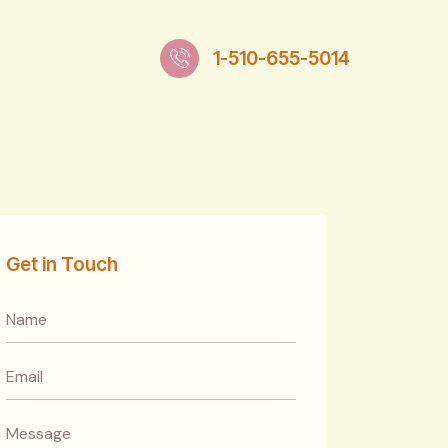
1-510-655-5014
Get in Touch