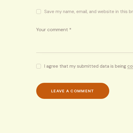
Save my name, email, and website in this b
I agree that my submitted data is being
co