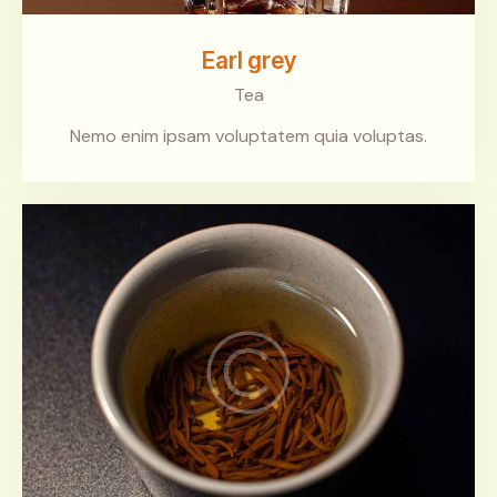
Earl grey
Tea
Nemo enim ipsam voluptatem quia voluptas.