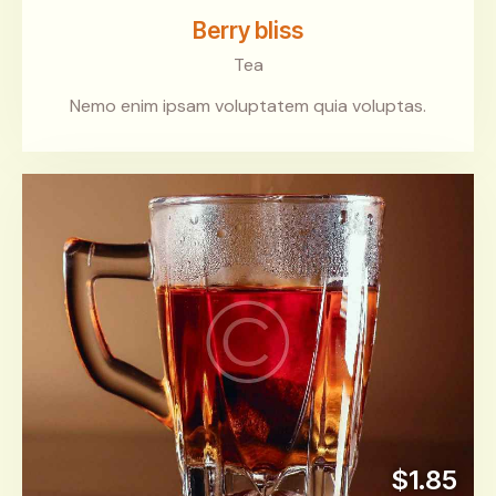
Berry bliss
Tea
Nemo enim ipsam voluptatem quia voluptas.
$1.85