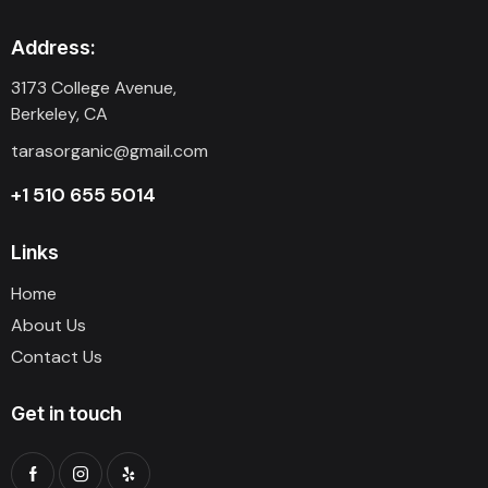
Address:
3173 College Avenue,
Berkeley, CA
tarasorganic@gmail.com
+1 510 655 5014
Links
Home
About Us
Contact Us
Get in touch