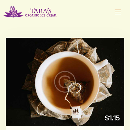
$1.15