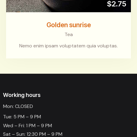
$2.75
Golden sunrise
Tea
Nemo enim ipsam voluptatem quia voluptas.
Working hours
Mon: CLOSED
Tue: 5 PM – 9 PM
Wed – Fri: 1 PM – 9 PM
Sat – Sun: 12:30 PM – 9 PM