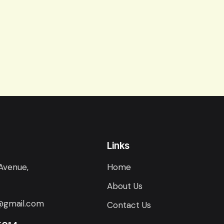
Links
Avenue,
Home
About Us
@gmail.com
Contact Us