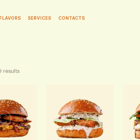
FLAVORS
SERVICES
CONTACTS
9 results