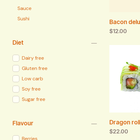
Sauce
Sushi
Bacon delu
$
12.00
Diet
Dairy free
Gluten free
Low carb
Soy free
Sugar free
Dragon roll
Flavour
$
22.00
Berries