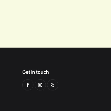
Get in touch