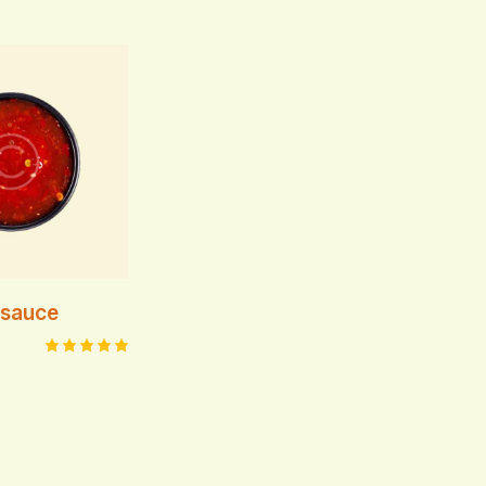
4.00
5.00
out of
out of 5
5
i sauce
Rated
5.00
out of 5