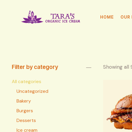
HOME
OUR 
Filter by category
Showing all 
All categories
Uncategorized
Bakery
Burgers
Desserts
Ice cream