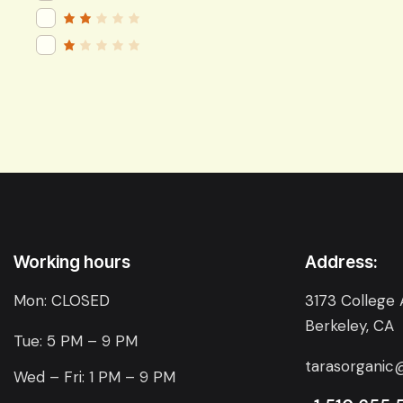
of 5
Rated
3
out
of 5
Rat
ed
2
R
out
a
of
t
5
e
d
1
o
u
t
o
f
5
Working hours
Address:
Mon: CLOSED
3173 College 
Berkeley, CA
Tue: 5 PM – 9 PM
tarasorganic
Wed – Fri: 1 PM – 9 PM