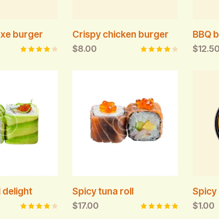
xe burger
Crispy chicken burger
BBQ b
$
8.00
$
12.5
Rated
Rated
4.00
4.00
out of
out of
5
5
 delight
Spicy tuna roll
Spicy 
$
17.00
$
1.00
Rated
Rated