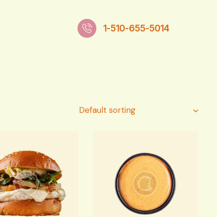
1-510-655-5014