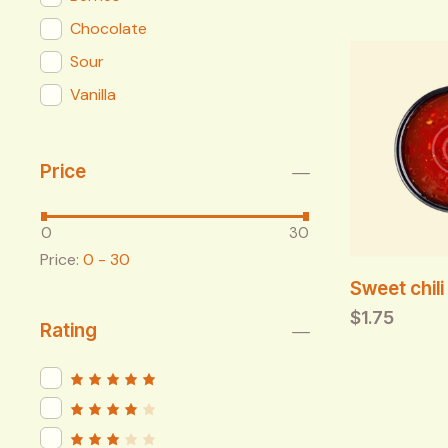
Chocolate
Sour
Vanilla
Price
0
30
Price:
0 - 30
Sweet chil
$
1.75
Rating
Rated
5
out of 5
Rated
4
out