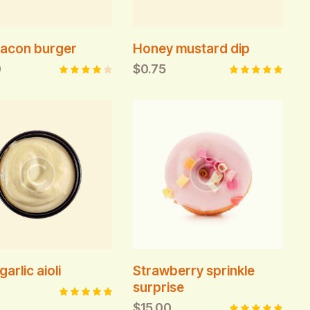
acon burger
Honey mustard dip
0
$
0.75
Rated
Rated
4.00
5.00
out of
out of 5
5
garlic aioli
Strawberry sprinkle
surprise
$
15.00
Rated