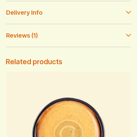
Delivery Info
Reviews (1)
Related products