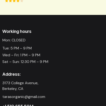
Rated
4.00
out of
5
Working hours
Mon: CLOSED
Tue: 5 PM – 9 PM
Wed – Fri: 1 PM – 9 PM
Sat – Sun: 12:30 PM – 9 PM
Address:
3173 College Avenue,
Berkeley, CA
tarasorganic@gmail.com