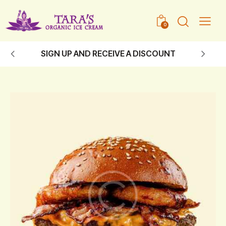
0
SIGN UP AND RECEIVE A DISCOUNT