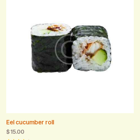
Eel cucumber roll
$
15.00