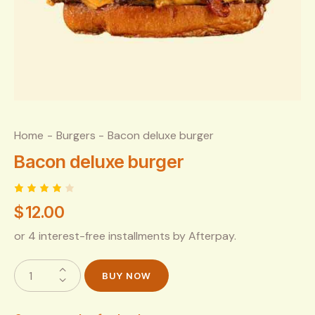
Home
Burgers
Bacon deluxe burger
Bacon deluxe burger
Rated
1
$
12.00
4.00
out of
5
or 4 interest-free installments by Afterpay.
based
on
custo
mer
BUY NOW
rating