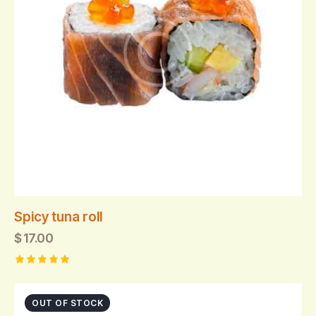
Spicy tuna roll
$
17.00
Rated
5.00
out of 5
OUT OF STOCK