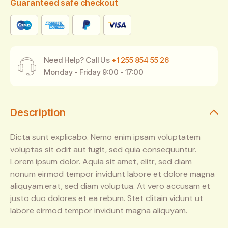
Guaranteed safe checkout
Need Help? Call Us
+1 255 854 55 26
Monday - Friday 9:00 - 17:00
Description
Dicta sunt explicabo. Nemo enim ipsam voluptatem
voluptas sit odit aut fugit, sed quia consequuntur.
Lorem ipsum dolor. Aquia sit amet, elitr, sed diam
nonum eirmod tempor invidunt labore et dolore magna
aliquyam.erat, sed diam voluptua. At vero accusam et
justo duo dolores et ea rebum. Stet clitain vidunt ut
labore eirmod tempor invidunt magna aliquyam.