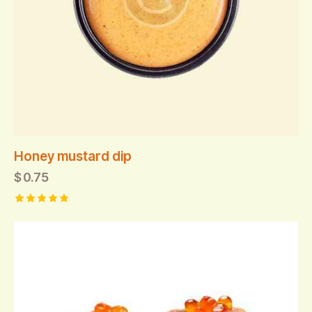
Honey mustard dip
$
0.75
Rated
5.00
out of 5