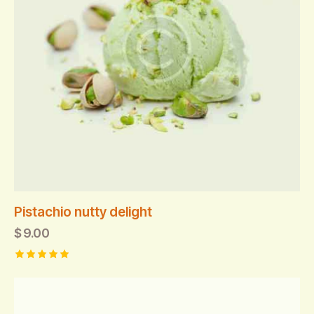
Pistachio nutty delight
$
9.00
Rated
5.00
out of 5