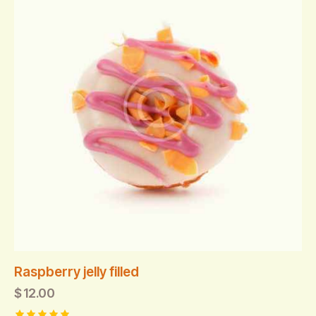
Raspberry jelly filled
$
12.00