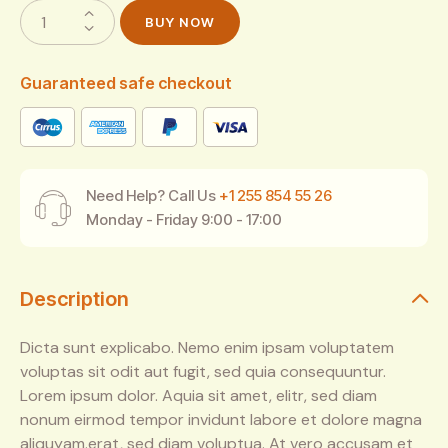
BUY NOW
Guaranteed safe checkout
Need Help? Call Us
+1 255 854 55 26
Monday - Friday 9:00 - 17:00
Description
Dicta sunt explicabo. Nemo enim ipsam voluptatem
voluptas sit odit aut fugit, sed quia consequuntur.
Lorem ipsum dolor. Aquia sit amet, elitr, sed diam
nonum eirmod tempor invidunt labore et dolore magna
aliquyam.erat, sed diam voluptua. At vero accusam et