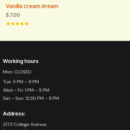
Vanilla cream dream
$
7.00
Rated
5.00
out of 5
Working hours
Mon: CLOSED
Tue: 5 PM – 9 PM
Wed – Fri: 1 PM – 9 PM
Sat – Sun: 12:30 PM – 9 PM
Address:
3173 College Avenue,