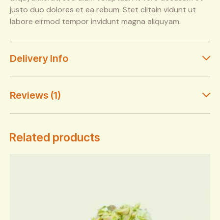
justo duo dolores et ea rebum. Stet clitain vidunt ut
labore eirmod tempor invidunt magna aliquyam.
Delivery Info
Reviews (1)
Related products