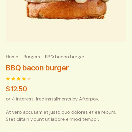
Home
Burgers
BBQ bacon burger
BBQ bacon burger
Rated
1
$
12.50
4.00
out of
5
or 4 interest-free installments by Afterpay.
based
on
custo
At vero accusam et justo duo dolores et ea rebum.
mer
rating
Stet clitain vidunt ut labore eirmod tempor.