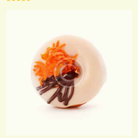
Rated
5.00
out of 5