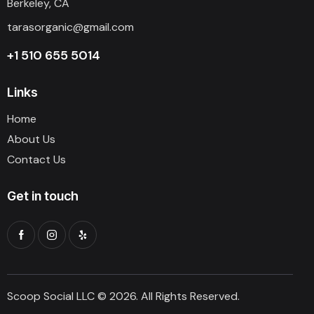
Berkeley, CA
tarasorganic@gmail.com
+1 510 655 5014
Links
Home
About Us
Contact Us
Get in touch
Scoop Social LLC © 2026. All Rights Reserved.