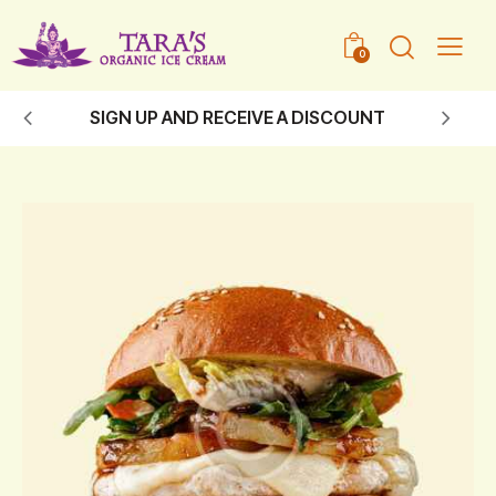
0
SIGN UP AND RECEIVE A DISCOUNT